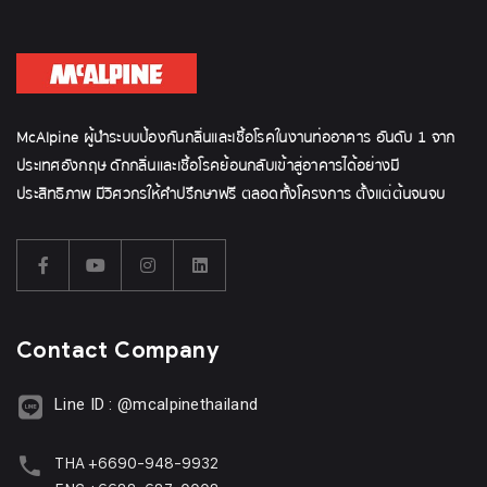
McAlpine ผู้นำระบบป้องกันกลิ่นและเชื้อโรคในงานท่ออาคาร อันดับ 1 จาก
ประเทศอังกฤษ ดักกลิ่นและเชื้อโรคย้อนกลับเข้าสู่อาคารได้อย่างมี
ประสิทธิภาพ มีวิศวกรให้คำปรึกษาฟรี ตลอดทั้งโครงการ ตั้งแต่ต้นจนจบ
Contact Company
Line ID : @mcalpinethailand
THA +6690-948-9932