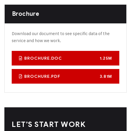
Brochure
Download our document to see specific data of the
service and how we work.
BROCHURE.DOC
1.25M
BROCHURE.PDF
3.81M
LET’S START WORK