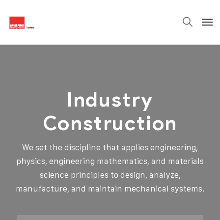
Industry
Construction
We set the discipline that applies engineering,
physics, engineering mathematics, and materials
science principles to design, analyze,
manufacture, and maintain mechanical systems.