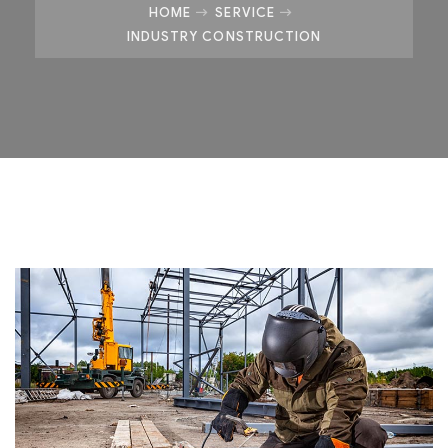
HOME
SERVICE
INDUSTRY CONSTRUCTION