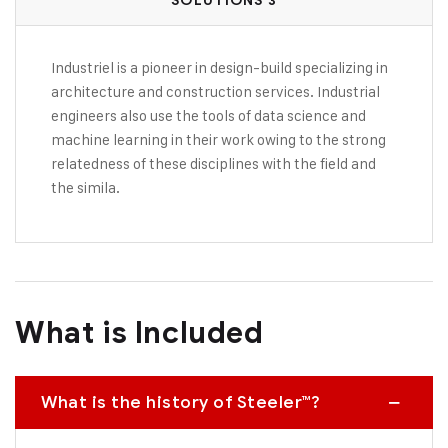
SOLUTIONS 3
Industriel is a pioneer in design-build specializing in
architecture and construction services. Industrial
engineers also use the tools of data science and
machine learning in their work owing to the strong
relatedness of these disciplines with the field and
the simila.
What is Included
What is the history of Steeler™?