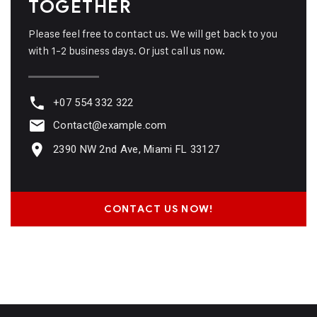
TOGETHER
Please feel free to contact us. We will get back to you
with 1-2 business days. Or just call us now.
+07 554 332 322
Contact@example.com
2390 NW 2nd Ave, Miami FL 33127
CONTACT US NOW!