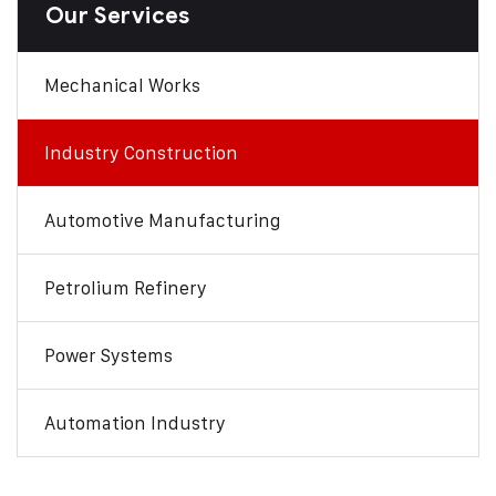
Our Services
Mechanical Works
Industry Construction
Automotive Manufacturing
Petrolium Refinery
Power Systems
Automation Industry