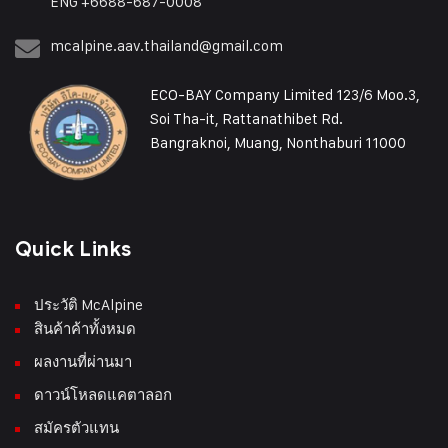
ENG +6688-687-0008
mcalpine.aav.thailand@gmail.com
ECO-BAY Company Limited 123/6 Moo.3,
Soi Tha-it, Rattanathibet Rd.
Bangraknoi, Muang, Nonthaburi 11000
Quick Links
ประวัติ McAlpine
สินค้าค้าทั้งหมด
ผลงานที่ผ่านมา
ดาวน์โหลดแคตาลอก
สมัครตัวแทน