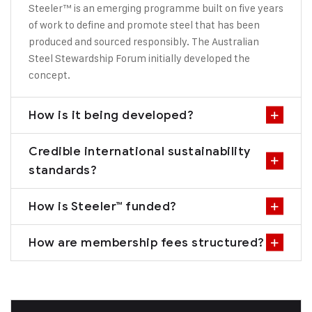
Steeler™ is an emerging programme built on five years
of work to define and promote steel that has been
produced and sourced responsibly. The Australian
Steel Stewardship Forum initially developed the
concept.
How is it being developed?
Credible international sustainability
standards?
How is Steeler™ funded?
How are membership fees structured?