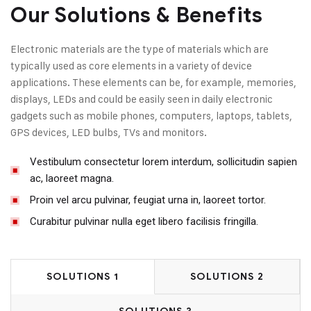
Our Solutions & Benefits
Electronic materials are the type of materials which are
typically used as core elements in a variety of device
applications. These elements can be, for example, memories,
displays, LEDs and could be easily seen in daily electronic
gadgets such as mobile phones, computers, laptops, tablets,
GPS devices, LED bulbs, TVs and monitors.
Vestibulum consectetur lorem interdum, sollicitudin sapien
ac, laoreet magna.
Proin vel arcu pulvinar, feugiat urna in, laoreet tortor.
Curabitur pulvinar nulla eget libero facilisis fringilla.
SOLUTIONS 1
SOLUTIONS 2