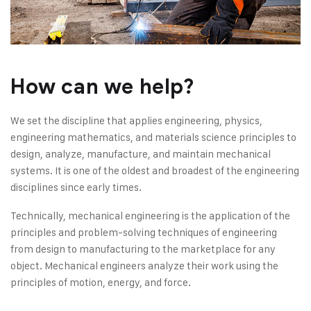
How can we help?
We set the discipline that applies engineering, physics,
engineering mathematics, and materials science principles to
design, analyze, manufacture, and maintain mechanical
systems. It is one of the oldest and broadest of the engineering
disciplines since early times.
Technically, mechanical engineering is the application of the
principles and problem-solving techniques of engineering
from design to manufacturing to the marketplace for any
object. Mechanical engineers analyze their work using the
principles of motion, energy, and force.