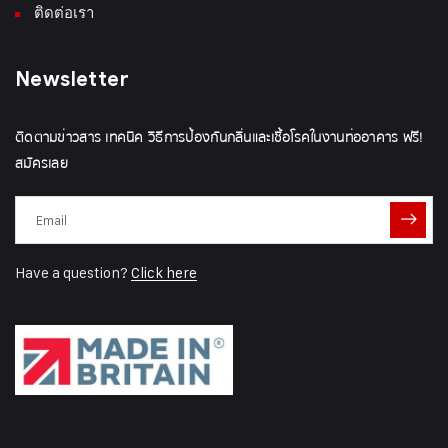
ติดต่อเรา
Newsletter
ติดตามข่าวสาร เทคนิค วิธีการป้องกันกลิ่นและเชื้อโรคในงานท่ออาคาร ฟรี!
สมัครเลย
Have a question?
Click here