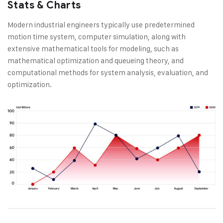
Stats & Charts
Modern industrial engineers typically use predetermined
motion time system, computer simulation, along with
extensive mathematical tools for modeling, such as
mathematical optimization and queueing theory, and
computational methods for system analysis, evaluation, and
optimization.