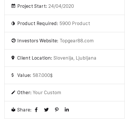
Project Start:
24/04/2020
Product Required:
5900 Product
Investors Website:
Topgear88.com
Client Location:
Slovenija, Ljubljana
Value:
587.000$
Other:
Your Custom
Share: