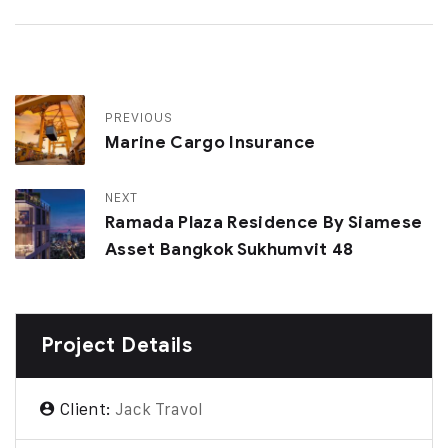
PREVIOUS
Marine Cargo Insurance
NEXT
Ramada Plaza Residence By Siamese
Asset Bangkok Sukhumvit 48
Project Details
Client:
Jack Travol