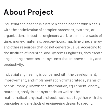
About Project
Industrial engineering is a branch of engineering which deals
with the optimization of complex processes, systems, or
organizations. Industrial engineers work to eliminate waste of
time, money, materials, person-hours, machine time, energy
and other resources that do not generate value. According to
the Institute of Industrial and Systems Engineers, they create
engineering processes and systems that improve quality and
productivity.
Industrial engineering is concerned with the development,
improvement, and implementation of integrated systems of
people, money, knowledge, information, equipment, energy,
materials, analysis and synthesis, as well as the
mathematical, physical and social sciences together with the
principles and methods of engineering design to specify,