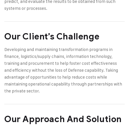
predict, and evaluate the results to be obtained from such
systems or processes.
Our Client’s Challenge
Developing and maintaining transformation programs in
finance, logistics/supply chains, information technology,
training and procurement to help foster cost effectiveness
and efficiency without the loss of Defense capability. Taking
advantage of opportunities to help reduce costs while
maintaining operational capability through partnerships with
the private sector.
Our Approach And Solution