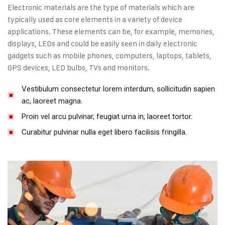
Electronic materials are the type of materials which are
typically used as core elements in a variety of device
applications. These elements can be, for example, memories,
displays, LEDs and could be easily seen in daily electronic
gadgets such as mobile phones, computers, laptops, tablets,
GPS devices, LED bulbs, TVs and monitors.
Vestibulum consectetur lorem interdum, sollicitudin sapien
ac, laoreet magna.
Proin vel arcu pulvinar, feugiat urna in, laoreet tortor.
Curabitur pulvinar nulla eget libero facilisis fringilla.