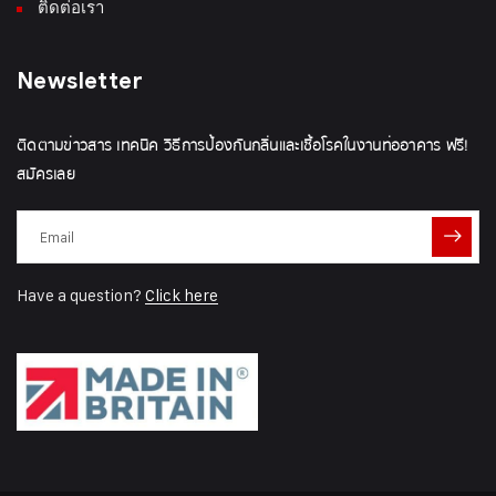
ติดต่อเรา
Newsletter
ติดตามข่าวสาร เทคนิค วิธีการป้องกันกลิ่นและเชื้อโรคในงานท่ออาคาร ฟรี!
สมัครเลย
Have a question?
Click here