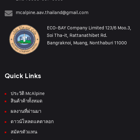
mcalpine.aav.thailand@gmail.com
ECO-BAY Company Limited 123/6 Moo.3,
Soi Tha-it, Rattanathibet Rd.
Bangraknoi, Muang, Nonthaburi 11000
Quick Links
ประวัติ McAlpine
สินค้าค้าทั้งหมด
ผลงานที่ผ่านมา
ดาวน์โหลดแคตาลอก
สมัครตัวแทน