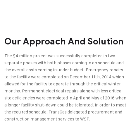
Our Approach And Solution
The $4 million project was successfully completed in two
separate phases with both phases coming in on schedule and
the overall costs coming in under budget. Emergency repairs
to the facility were completed on December 11th, 2014 which
allowed for the facility to operate through the critical winter
months. Permanent electrical repairs along with less critical
site deficiencies were completed in April and May of 2016 when
a longer facility shut-down could be tolerated. In order to meet
the required schedule, TransGas delegated procurement and
construction management services to WSP.