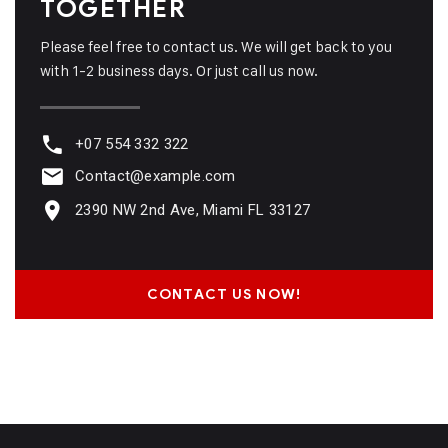
TOGETHER
Please feel free to contact us. We will get back to you
with 1-2 business days. Or just call us now.
+07 554 332 322
Contact@example.com
2390 NW 2nd Ave, Miami FL 33127
CONTACT US NOW!