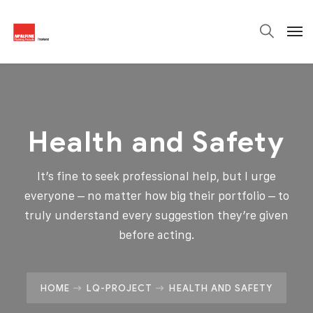
Health and Safety
It’s fine to seek professional help, but I urge
everyone – no matter how big their portfolio – to
truly understand every suggestion they’re given
before acting.
HOME
LQ-PROJECT
HEALTH AND SAFETY