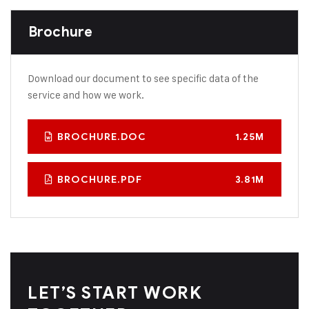
Brochure
Download our document to see specific data of the
service and how we work.
BROCHURE.DOC
1.25M
BROCHURE.PDF
3.81M
LET’S START WORK