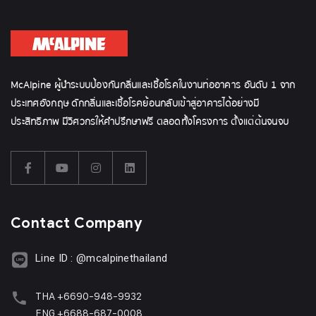
McAlpine ผู้นำระบบป้องกันกลิ่นและเชื้อโรคในงานท่ออาคาร อันดับ 1 จาก
ประเทศอังกฤษ ดักกลิ่นและเชื้อโรคย้อนกลับเข้าสู่อาคารได้อย่างมี
ประสิทธิภาพ มีวิศวกรให้คำปรึกษาฟรี ตลอดทั้งโครงการ ตั้งแต่ต้นจนจบ
Contact Company
Line ID : @mcalpinethailand
THA +6690-948-9932
ENG +6688-687-0008